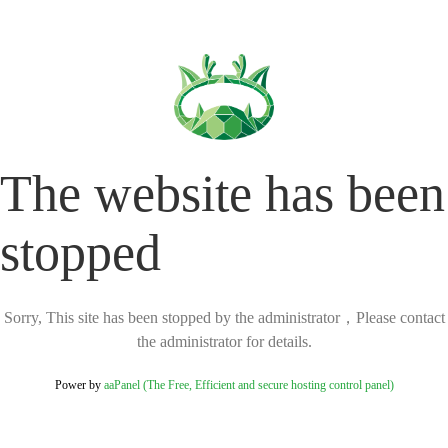
The website has been
stopped
Sorry, This site has been stopped by the administrator，Please contact
the administrator for details.
Power by
aaPanel (The Free, Efficient and secure hosting control panel)